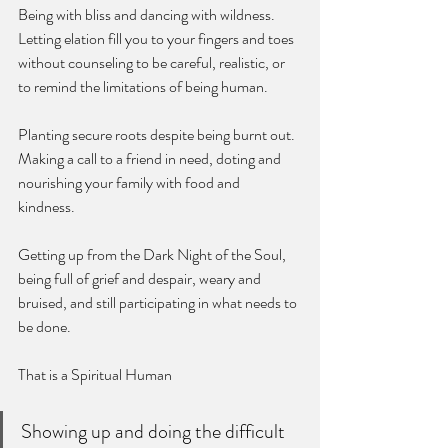
Being with bliss and dancing with wildness. 
Letting elation fill you to your fingers and toes 
without counseling to be careful, realistic, or 
to remind the limitations of being human. 
Planting secure roots despite being burnt out. 
Making a call to a friend in need, doting and 
nourishing your family with food and 
kindness. 
Getting up from the Dark Night of the Soul, 
being full of grief and despair, weary and 
bruised, and still participating in what needs to 
be done.
That is a Spiritual Human 
Showing up and doing the difficult 