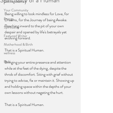
Spirituality of a Human
Getting Started
Your Community
Being willing to look mindless for Love, for 
Energy
Dreams, for the Journey of being Awake. 
Reaching inward to the pit of your own 
Spirituality
despair and opened by life's betrayals yet 
Featured Writer
evolving forward. 
Motherhood & Birth
That is a Spiritual Human.
wellness
Reiki
Bringing your entire presence and attention 
while at the feet of the dying, despite the 
throb of discomfort. Siting with grief without 
trying to advise, fix or maintain it. Showing up 
and holding space within the depths of your 
own lessons without negating the hurt. 
That is a Spiritual Human. 