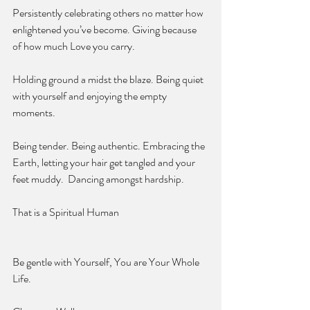
Persistently celebrating others no matter how 
enlightened you’ve become. Giving because 
of how much Love you carry.
Holding ground a midst the blaze. Being quiet 
with yourself and enjoying the empty 
moments. 
Being tender. Being authentic. Embracing the 
Earth, letting your hair get tangled and your 
feet muddy.  Dancing amongst hardship. 
That is a Spiritual Human 
Be gentle with Yourself, You are Your Whole 
Life. 