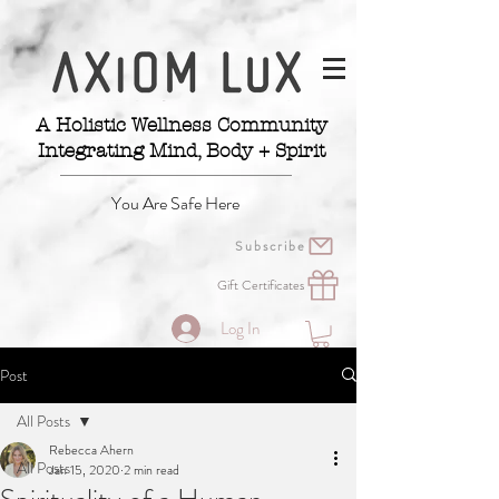
A Holistic Wellness Community
Integrating Mind, Body + Spirit
You Are Safe Here
Subscribe
Gift Certificates
Log In
Post
All Posts
Rebecca Ahern
All Posts
Jan 15, 2020
2 min read