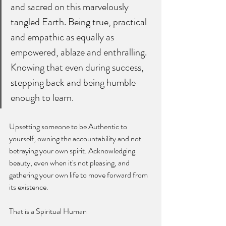
and sacred on this marvelously 
tangled Earth. Being true, practical 
and empathic as equally as 
empowered, ablaze and enthralling. 
Knowing that even during success, 
stepping back and being humble 
enough to learn.
Upsetting someone to be Authentic to 
yourself; owning the accountability and not 
betraying your own spirit. Acknowledging 
beauty, even when it's not pleasing, and 
gathering your own life to move forward from 
its existence. 
That is a Spiritual Human