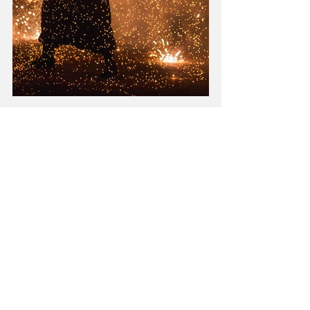
Energy
Spirituality
Recent Posts
See All