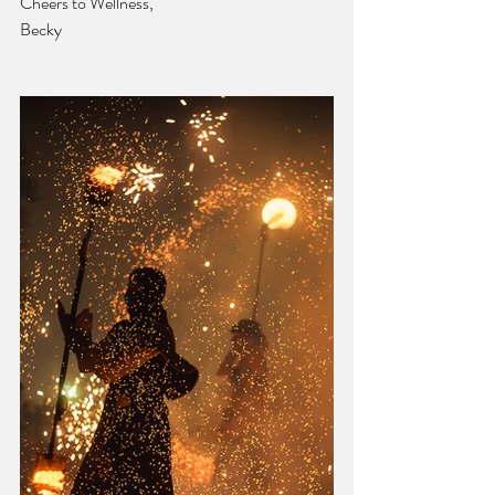
Cheers to Wellness,
Becky