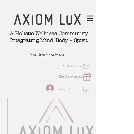
A Holistic Wellness Community
Integrating Mind, Body + Spirit
You Are Safe Here
Subscribe
Gift Certificates
Log In