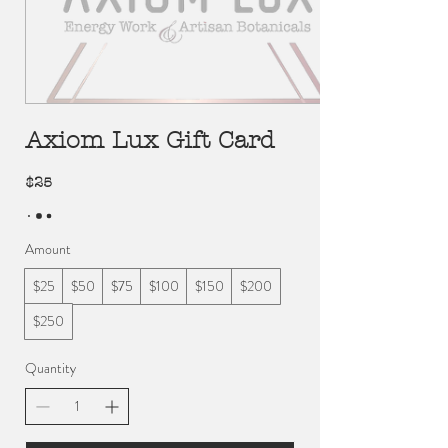
Axiom Lux Gift Card
$25
Amount
$25
$50
$75
$100
$150
$200
$250
Quantity