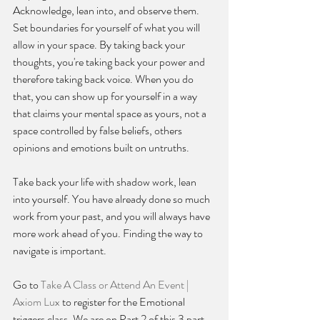
Acknowledge, lean into, and observe them. 
Set boundaries for yourself of what you will 
allow in your space. By taking back your 
thoughts, you're taking back your power and 
therefore taking back voice. When you do 
that, you can show up for yourself in a way 
that claims your mental space as yours, not a 
space controlled by false beliefs, others 
opinions and emotions built on untruths. 
Take back your life with shadow work, lean 
into yourself. You have already done so much 
work from your past, and you will always have 
more work ahead of you. Finding the way to 
navigate is important.
Go to 
Take A Class or Attend An Event | 
Axiom Lux
 to register for the Emotional 
triggers class. We are on Part 2 of this 3 part 