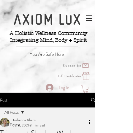
A Holistic Wellness Community
Integrating Mind, Body + Spirit
You Are Safe Here
Subscribe
Gift Certificates
Log In
Post
All Posts
Rebecca Ahern
All Posts
Jul 8, 2021
3 min read