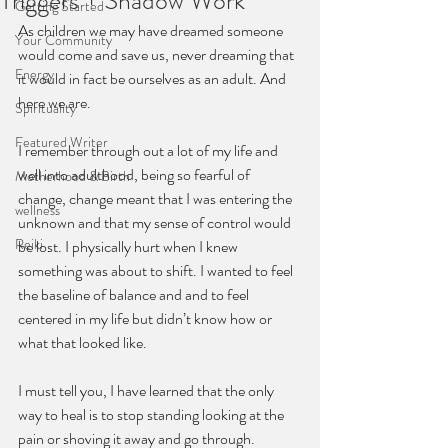
Triggers + Shadow Work
Getting Started
As children we may have dreamed someone 
Your Community
would come and save us, never dreaming that 
Energy
it would in fact be ourselves as an adult. And 
here we are.
Spirituality
Featured Writer
I remember through out a lot of my life and 
well into adulthood, being so fearful of 
Motherhood & Birth
change, change meant that I was entering the 
wellness
unknown and that my sense of control would 
Reiki
be lost. I physically hurt when I knew 
something was about to shift. I wanted to feel 
the baseline of balance and and to feel 
centered in my life but didn’t know how or 
what that looked like. 
I must tell you, I have learned that the only 
way to heal is to stop standing looking at the 
pain or shoving it away and go through. 