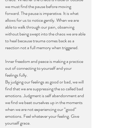
we must find the pause before moving 
forward. The pause is imperative. It is what 
allows for us to notice gently. When we are 
able to walk through our pain, observing 
without being swept into the chaos we are able 
to heal because trauma comes back as a 
reaction not a full memory when triggered.
Inner freedom and peace is making a practice 
out of connecting to yourself and your 
feelings fully.
By judging our feelings as good or bad, we will 
find that we are suppressing the so called bad 
emotions. Judgment is self abandonment and 
we find we beat ourselves up in the moments 
when we are not experiencing our “good” 
emotions. Feel whatever your feeling. Give 
yourself grace.