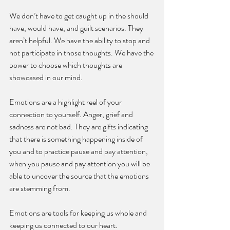
We don’t have to get caught up in the should 
have, would have, and guilt scenarios. They 
aren’t helpful. We have the ability to stop and 
not participate in those thoughts. We have the 
power to choose which thoughts are 
showcased in our mind. 
Emotions are a highlight reel of your 
connection to yourself. Anger, grief and 
sadness are not bad. They are gifts indicating 
that there is something happening inside of 
you and to practice pause and pay attention, 
when you pause and pay attention you will be 
able to uncover the source that the emotions 
are stemming from.
Emotions are tools for keeping us whole and 
keeping us connected to our heart. 