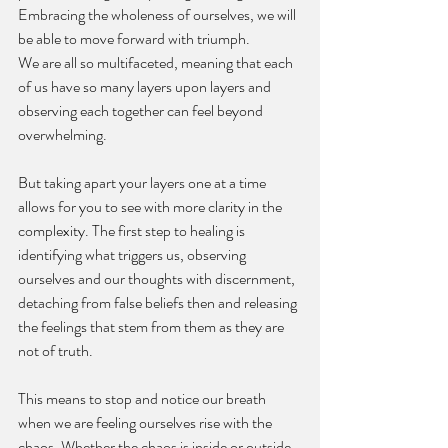
Embracing the wholeness of ourselves, we will 
be able to move forward with triumph. 
We are all so multifaceted, meaning that each 
of us have so many layers upon layers and 
observing each together can feel beyond 
overwhelming. 
But taking apart your layers one at a time 
allows for you to see with more clarity in the 
complexity. The first step to healing is 
identifying what triggers us, observing 
ourselves and our thoughts with discernment, 
detaching from false beliefs then and releasing 
the feelings that stem from them as they are 
not of truth. 
This means to stop and notice our breath 
when we are feeling ourselves rise with the 
chaos. Whether the chaos is inside or outside 