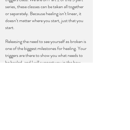
series, these classes can be taken all together 
or separately. Because healing isn’t linear, it 
doesn’t matter where you start, just that you 
start.
Releasing the need to see yourself as broken is 
one of the biggest milestones for healing. Your 
triggers are there to show you what needs to 
be healed, and I will support you in the how. 
Energy
Spirituality
wellness
Recent Posts
See All