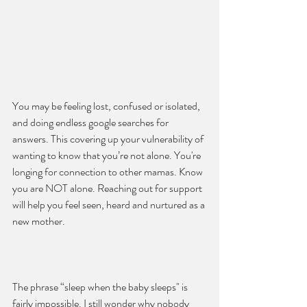
You may be feeling lost, confused or isolated, 
and doing endless google searches for 
answers. This covering up your vulnerability of 
wanting to know that you’re not alone. You're 
longing for connection to other mamas. Know 
you are NOT alone. Reaching out for support 
will help you feel seen, heard and nurtured as a 
new mother.
The phrase “sleep when the baby sleeps" is 
fairly impossible. I still wonder why nobody 