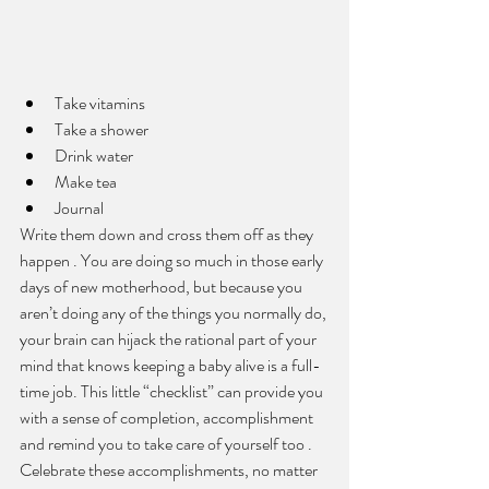
Take vitamins
Take a shower
Drink water
Make tea
J
ournal 
Write them down and cross them off as they 
happen . You are doing so much in those early 
days of new motherhood, but because you 
aren’t doing any of the things you normally do, 
your brain can hijack the rational part of your 
mind that knows keeping a baby alive is a full-
time job. This little “checklist” can provide you 
with a sense of completion, accomplishment 
and remind you to take care of yourself too . 
Celebrate these accomplishments, no matter 