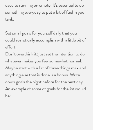
used to running on empty. It’s essential to do 
something everyday to put a bit of fuel in your 
tank.
Set small goals for yourself daily that you 
could realistically accomplish with a little bit of 
effort.
Don’t overthink it; just set the intention to do 
whatever makes you feel somewhat normal. 
Maybe start with a list of three things max and 
anything else that is done is a bonus. Write 
down goals the night before for the next day. 
An example of some of goals for the list would 
be: