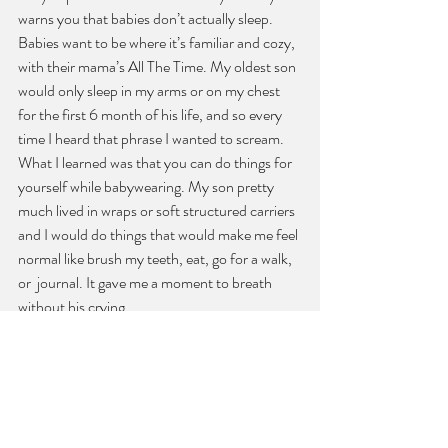
warns you that babies don’t actually sleep. 
Babies want to be where it’s familiar and cozy, 
with their mama’s All The Time. My oldest son 
would only sleep in my arms or on my chest 
for the first 6 month of his life, and so every 
time I heard that phrase I wanted to scream. 
What I learned was that you can do things for 
yourself while babywearing. My son pretty 
much lived in wraps or soft structured carriers 
and I would do things that would make me feel 
normal like brush my teeth, eat, go for a walk, 
or  journal. It gave me a moment to breath 
without his crying.
Sometimes it can be hard to take care of 
yourself and how easy it can be to push your 
needs to the side, but you’ve just been born 
too mama and need to offer yourself grace. 