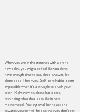
When you are in the trenches with a brand 
new baby, you might be feel like you don't 
have enough time to eat, sleep, shower, let 
alone poop. I hear you. Self-care habits  seem 
impossible when it’s a struggle to brush your 
teeth. Right now it’s about basic care, 
rethinking what that looks like in new 
motherhood. Making small loving actions 
towards yourself will help so that you don’t get 