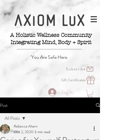
A Holistic Wellness Community
Integrating Mind, Body + Spirit
You Are Safe Here
Subscribe
Gift Certificates
Log In
Post
All Posts
Rebecca Ahern
All Posts
Oct 2, 2020
3 min read