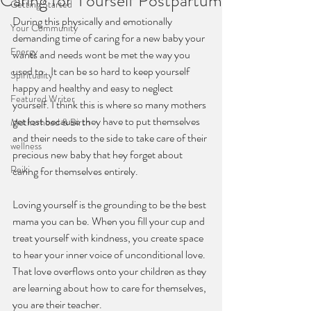
Caring for Yourself Postpartum
Getting Started
During this physically and emotionally 
Your Community
demanding time of caring for a new baby your 
Energy
wants and needs wont be met the way you 
used to.  It can be so hard to keep yourself 
Spirituality
happy and healthy and easy to neglect 
Featured Writer
yourself. I think this is where so many mothers 
get lost because they have to put themselves 
Motherhood & Birth
and their needs to the side to take care of their 
wellness
precious new baby that hey forget about 
Reiki
caring for themselves entirely.
Loving yourself is the grounding to be the best 
mama you can be. When you fill your cup and 
treat yourself with kindness, you create space 
to hear your inner voice of unconditional love. 
That love overflows onto your children as they 
are learning about how to care for themselves, 
you are their teacher.