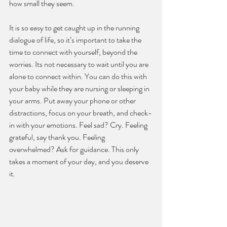
how small they seem.
It is so easy to get caught up in the running 
dialogue of life, so it’s important to take the 
time to connect with yourself, beyond the 
worries. Its not necessary to wait until you are 
alone to connect within. You can do this with 
your baby while they are nursing or sleeping in 
your arms. Put away your phone or other 
distractions, focus on your breath, and check-
in with your emotions. Feel sad? Cry. Feeling 
grateful, say thank you. Feeling 
overwhelmed? Ask for guidance. This only 
takes a moment of your day, and you deserve 
it.