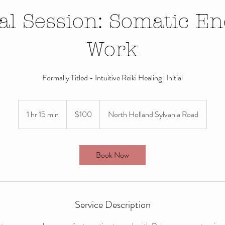
ial Session: Somatic E
Work
Formally Titled - Intuitive Reiki Healing | Initial
100
US
1 hr 15 min
1
$100
North Holland Sylvania Road
dollars
h
1
5
Book Now
m
i
n
Service Description