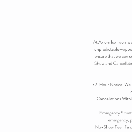
At Axiom lux, we are 
unpredictable—appoin
ensure that we can co
Show and Cancellation
72-Hour Notice: We kin
Cancellations Withi
Emergency Situati
emergency, pl
No-Show Fee: If a cl