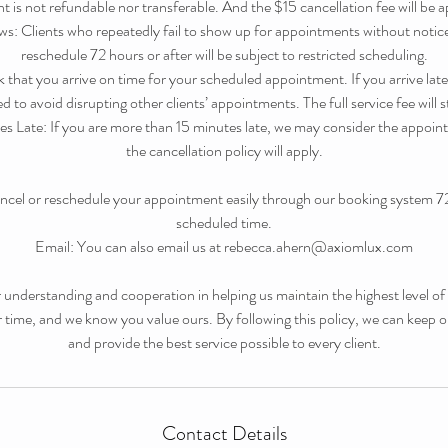
 is not refundable nor transferable. And the $15 cancellation fee will be a
 Clients who repeatedly fail to show up for appointments without notice
reschedule 72 hours or after will be subject to restricted scheduling.
k that you arrive on time for your scheduled appointment. If you arrive late,
 to avoid disrupting other clients’ appointments. The full service fee will st
s Late: If you are more than 15 minutes late, we may consider the appoi
the cancellation policy will apply.
ncel or reschedule your appointment easily through our booking system 7
scheduled time.
Email: You can also email us at rebecca.ahern@axiomlux.com
understanding and cooperation in helping us maintain the highest level of se
r time, and we know you value ours. By following this policy, we can keep 
and provide the best service possible to every client.
Contact Details