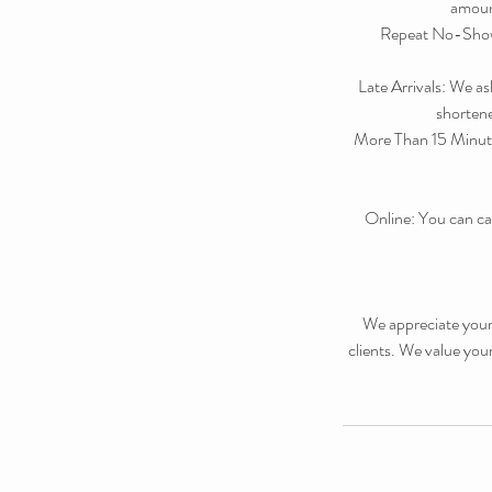
amount
Repeat No-Shows:
Late Arrivals: We as
shortened
More Than 15 Minute
Online: You can ca
We appreciate your 
clients. We value you