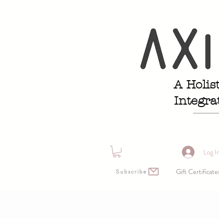
A Holis
Integra
Log I
Gift Certificate
Subscribe