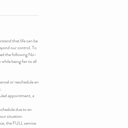
stand that life can be
eyond our control. To
shed the following No-
hile being fair to all
cancel or reschedule an
.
duled appointment, a
schedule due to an
our situation.
ice, the FULL service