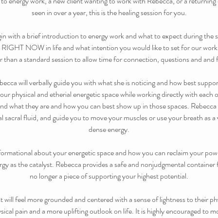
o energy work, a new client wanting to work with Rebecca, or a returning c
seen in over a year, this is the healing session for you.
gin with a brief introduction to energy work and what to expect during the s
 RIGHT NOW in life and what intention you would like to set for our work 
r than a standard session to allow time for connection, questions and and f
ecca will verbally guide you with what she is noticing and how best support 
ur physical and etherial energetic space while working directly with each 
and what they are and how you can best show up in those spaces. Rebecca w
l sacral fluid, and guide you to move your muscles or use your breath as a
dense energy.
informational about your energetic space and how you can reclaim your pow
ergy as the catalyst. Rebecca provides a safe and nonjudgmental container f
no longer a piece of supporting your highest potential.
t will feel more grounded and centered with a sense of lightness to their p
sical pain and a more uplifting outlook on life. It is highly encouraged to 