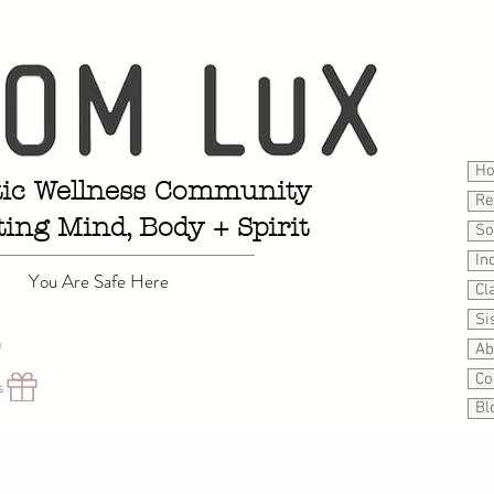
H
tic Wellness Community
Re
ting Mind, Body + Spirit
So
In
You Are Safe Here
Cl
Si
n
Ab
Co
s
Bl