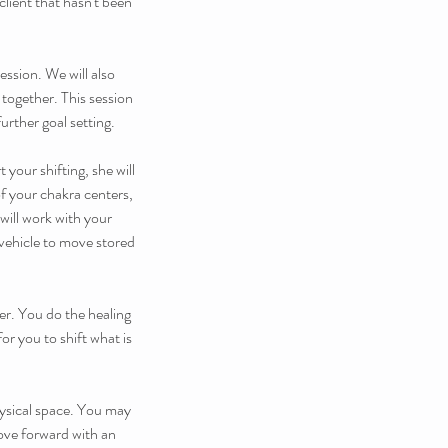
lient that hasn't been
ession. We will also
together. This session
urther goal setting.
your shifting, she will
of your chakra centers,
ill work with your
 vehicle to move stored
er. You do the healing
or you to shift what is
hysical space. You may
move forward with an