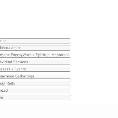
ome
becca Ahern
matic EnergyWork + Spiritual Mentorshi
dividual Services
assess + Events
sterhood Gatherings
out Reiki
ntact
og