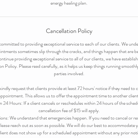
energy healing plan.
Cancellation Policy
committed to providing exceptional service to each of our clients. We under
tments sometimes slip through the cracks, and things happen that are b
ntinue providing exceptional service to all of our clients, we have establi
 Policy. Please read carefully, as it helps us keep things running smoothly w
parties involved.
dly request that clients provide at least 72 hours' notice if they need to 
appointment. This allows us to offer the appointment time to another client
n 24 Hours: If a client cancels or reschedules within 24 hours of the sche
cancellation fee of $15 will apply.
ons: We understand that emergencies happen. If you need to cancel or re
ease reach out as soon as possible. We will do our best to accommodate y
ient does not show up for a scheduled appointment without any prior not