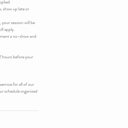
pplied.
, show up late or
 your session will be
ill apply.
ntment a no-show and
2 hours before your
rvice for all of our
our schedule organized