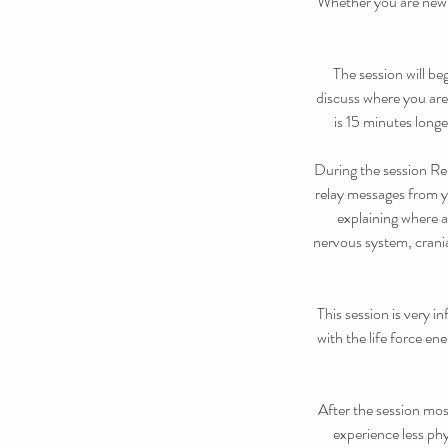
Whether you are new t
The session will be
discuss where you are
is 15 minutes longe
During the session Reb
relay messages from yo
explaining where 
nervous system, crania
This session is very 
with the life force en
After the session mos
experience less phy