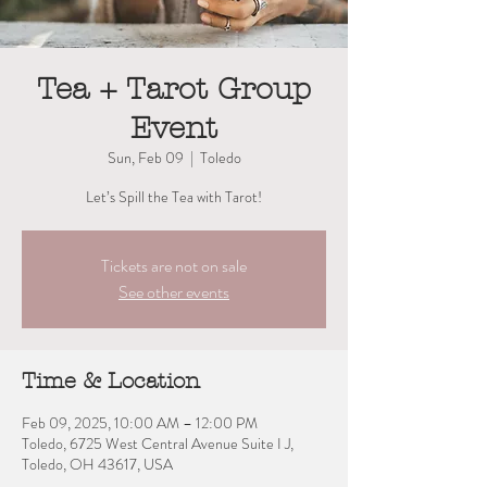
Tea + Tarot Group
Event
Sun, Feb 09
  |  
Toledo
Let’s Spill the Tea with Tarot!
Tickets are not on sale
See other events
Time & Location
Feb 09, 2025, 10:00 AM – 12:00 PM
Toledo, 6725 West Central Avenue Suite I J,
Toledo, OH 43617, USA