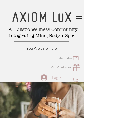
A Holistic Wellness Community
Integrating Mind, Body + Spirit
You Are Safe Here
Subscribe
Gift Certificates
Log In