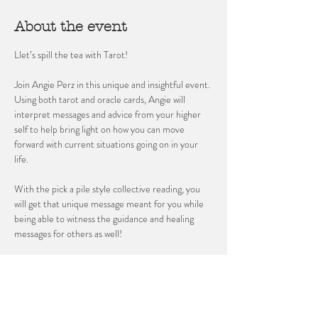
About the event
Llet’s spill the tea with Tarot! 
Join Angie Perz in this unique and insightful event. 
Using both tarot and oracle cards, Angie will 
interpret messages and advice from your higher 
self to help bring light on how you can move 
forward with current situations going on in your 
life. 
With the pick a pile style collective reading, you 
will get that unique message meant for you while 
being able to witness the guidance and healing 
messages for others as well!
Space is limited reserve yours today!