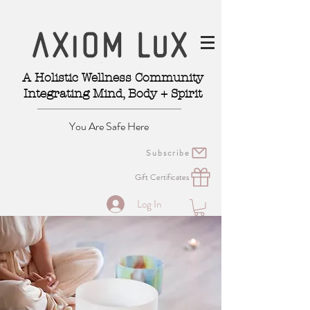
A Holistic Wellness Community
Integrating Mind, Body + Spirit
You Are Safe Here
Subscribe
Gift Certificates
Log In