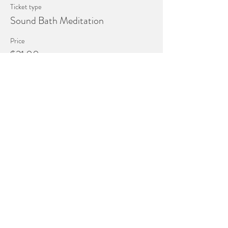
Ticket type
Sound Bath Meditation
Price
$21.00
+$0.53 ticket service fee
This event is sold out
4149 Holland Sylvania Rd
Building 1 Suite 3
Toledo, Ohio 43623