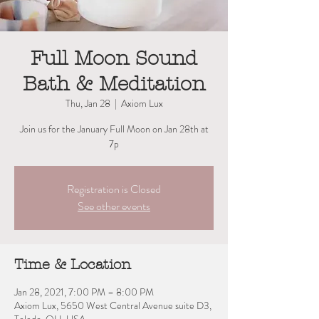
Full Moon Sound
Bath & Meditation
Thu, Jan 28
  |  
Axiom Lux
Join us for the January Full Moon on Jan 28th at
Registration is Closed
See other events
Time & Location
Jan 28, 2021, 7:00 PM – 8:00 PM
Axiom Lux, 5650 West Central Avenue suite D3,
Toledo, OH, USA