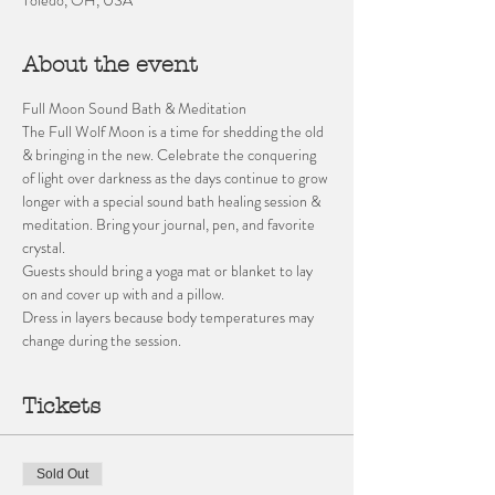
About the event
Full Moon Sound Bath & Meditation 
The Full Wolf Moon is a time for shedding the old 
& bringing in the new. Celebrate the conquering 
of light over darkness as the days continue to grow 
longer with a special sound bath healing session & 
meditation. Bring your journal, pen, and favorite 
crystal.   
Guests should bring a yoga mat or blanket to lay 
on and cover up with and a pillow. 
Dress in layers because body temperatures may 
change during the session.
Tickets
Sold Out