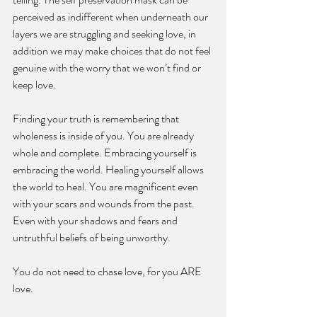
perceived as indifferent when underneath our 
layers we are struggling and seeking love, in 
addition we may make choices that do not feel 
genuine with the worry that we won’t find or 
keep love. 
Finding your truth is remembering that 
wholeness is inside of you. You are already 
whole and complete. Embracing yourself is 
embracing the world. Healing yourself allows 
the world to heal. You are magnificent even 
with your scars and wounds from the past. 
Even with your shadows and fears and 
untruthful beliefs of being unworthy. 
You do not need to chase love, for you ARE 
love. 