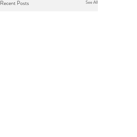
Recent Posts
See All
1 Comment