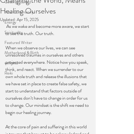
Changing the World, Means
Getting Started
Healing Ourselves
Your Community
Updated:
Apr 15, 2025
Energy
 As we wake and become more aware, we start 
Spirituality
to see the truth. Our truth.
Featured Writer
When we observe our lives, we can see 
Motherhood & Birth
unresolved traumas in ourselves and others 
projected everywhere. Notice how you speak, 
wellness
think, and react. When we surrender to our 
Reiki
own whole truth and release the illusions that 
we have set in place to create false safety, we 
start to understand that factors outside of 
ourselves don’t have to change in order for us 
to change. Our mindset is the shift we need to 
begin our healing journey.
At the core of pain and suffering in this world 
is trauma that has yet to be acknowledged and 