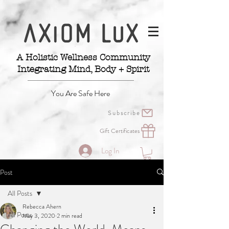
A Holistic Wellness Community
Integrating Mind, Body + Spirit
You Are Safe Here
Subscribe
Gift Certificates
Log In
Post
All Posts
Rebecca Ahern
All Posts
May 3, 2020
2 min read