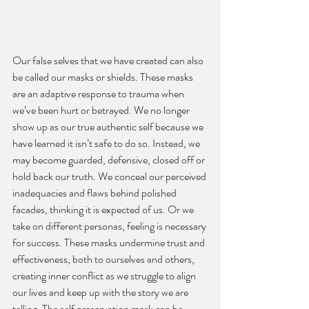
Our false selves that we have created can also 
be called our masks or shields. These masks 
are an adaptive response to trauma when 
we’ve been hurt or betrayed. We no longer 
show up as our true authentic self because we 
have learned it isn’t safe to do so. Instead, we 
may become guarded, defensive, closed off or 
hold back our truth. We conceal our perceived 
inadequacies and flaws behind polished 
facades, thinking it is expected of us. Or we 
take on different personas, feeling is necessary 
for success. These masks undermine trust and 
effectiveness, both to ourselves and others, 
creating inner conflict as we struggle to align 
our lives and keep up with the story we are 
telling. The self preservation mask can be 