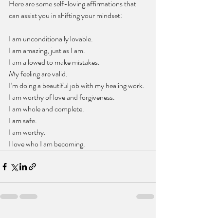
Here are some self-loving affirmations that 
can assist you in shifting your mindset:
I am unconditionally lovable.
I am amazing, just as I am.
I am allowed to make mistakes.
My feeling are valid.
I’m doing a beautiful job with my healing work.
I am worthy of love and forgiveness. 
I am whole and complete.
I am safe. 
I am worthy. 
I love who I am becoming.