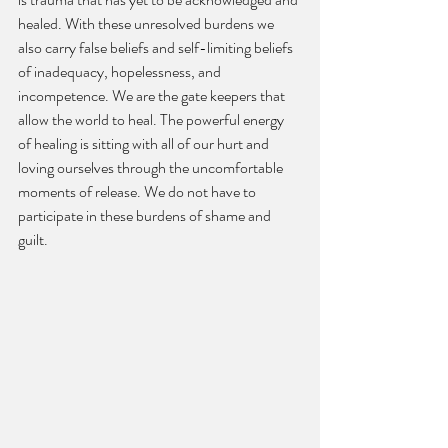
healed. With these unresolved burdens we 
also carry false beliefs and self-limiting beliefs 
of inadequacy, hopelessness, and 
incompetence. We are the gate keepers that 
allow the world to heal. The powerful energy 
of healing is sitting with all of our hurt and 
loving ourselves through the uncomfortable 
moments of release. We do not have to 
participate in these burdens of shame and 
guilt.