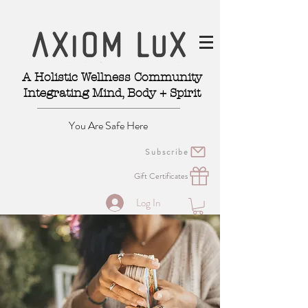
A Holistic Wellness Community
Integrating Mind, Body + Spirit
You Are Safe Here
Subscribe
Gift Certificates
Log In