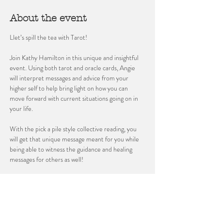
About the event
Llet’s spill the tea with Tarot! 
Join Kathy Hamilton in this unique and insightful 
event. Using both tarot and oracle cards, Angie 
will interpret messages and advice from your 
higher self to help bring light on how you can 
move forward with current situations going on in 
your life. 
With the pick a pile style collective reading, you 
will get that unique message meant for you while 
being able to witness the guidance and healing 
messages for others as well!
Space is limited, reserve yours today!