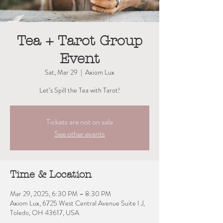
Tea + Tarot Group
Event
Sat, Mar 29
  |  
Axiom Lux
Let’s Spill the Tea with Tarot!
Tickets are not on sale
See other events
Time & Location
Mar 29, 2025, 6:30 PM – 8:30 PM
Axiom Lux, 6725 West Central Avenue Suite I J,
Toledo, OH 43617, USA